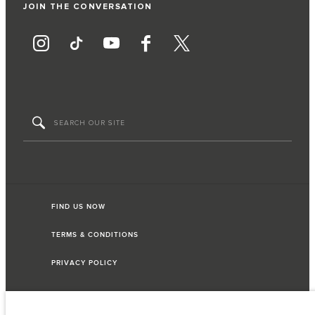
JOIN THE CONVERSATION
FIND US NOW
TERMS & CONDITIONS
PRIVACY POLICY