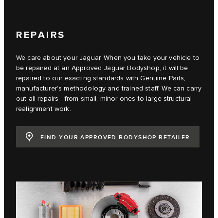
REPAIRS
We care about your Jaguar. When you take your vehicle to
be repaired at an Approved Jaguar Bodyshop, it will be
repaired to our exacting standards with Genuine Parts,
manufacturer’s methodology and trained staff. We can carry
out all repairs - from small, minor ones to large structural
realignment work.
FIND YOUR APPROVED BODYSHOP RETAILER