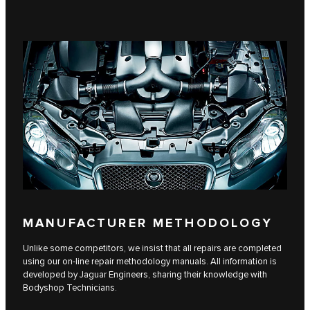
MANUFACTURER METHODOLOGY
Unlike some competitors, we insist that all repairs are completed
using our on-line repair methodology manuals. All information is
developed by Jaguar Engineers, sharing their knowledge with
Bodyshop Technicians.