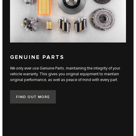
GENUINE PARTS
We only ever use Genuine Parts, maintaining the integrity of your
vehicle warranty. This gives you original equipment to maintain
original performance, as well as peace of mind with every part.
FIND OUT MORE