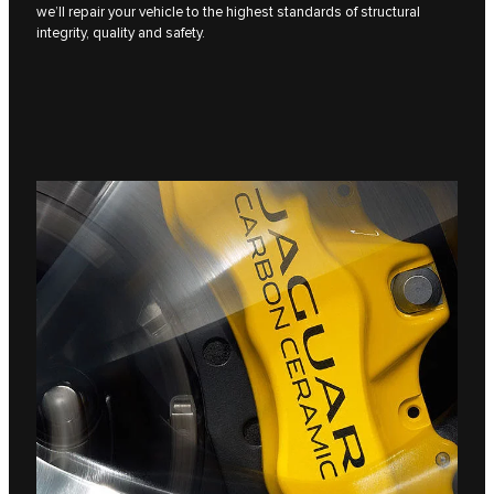
we’ll repair your vehicle to the highest standards of structural
integrity, quality and safety.