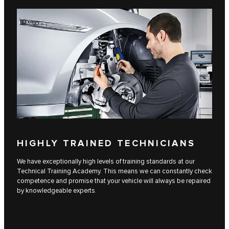
HIGHLY TRAINED TECHNICIANS
We have exceptionally high levels of training standards at our
Technical Training Academy. This means we can constantly check
competence and promise that your vehicle will always be repaired
by knowledgeable experts.