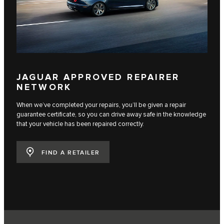
JAGUAR APPROVED REPAIRER
NETWORK
When we’ve completed your repairs, you’ll be given a repair
guarantee certificate, so you can drive away safe in the knowledge
that your vehicle has been repaired correctly.
FIND A RETAILER