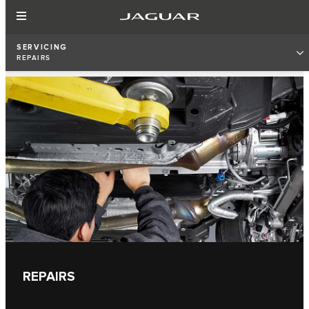
SERVICING
REPAIRS
REPAIRS