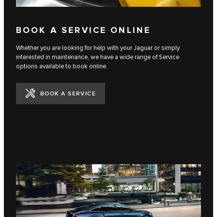
BOOK A SERVICE ONLINE
Whether you are looking for help with your Jaguar or simply
interested in maintenance, we have a wide range of Service
options available to book online.
BOOK A SERVICE