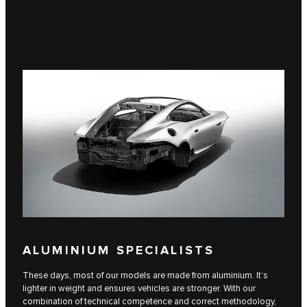
ALUMINIUM SPECIALISTS
These days, most of our models are made from aluminium. It’s
lighter in weight and ensures vehicles are stronger. With our
combination of technical competence and correct methodology,