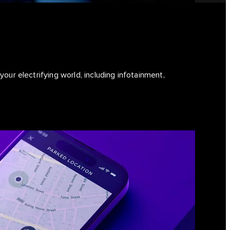
our electrifying world, including infotainment,