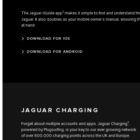
1
The Jaguar iGuide app
makes it simple to find and understand the
Jaguar. It also doubles as your mobile owner’s manual, ensuring t
at hand.
DOWNLOAD FOR IOS
DOWNLOAD FOR ANDROID
JAGUAR CHARGING
1
Forget about multiple accounts and apps. Jaguar Charging
,
powered by Plugsurfing, is your key to our ever growing network
of over 600.000 charging points across the UK and Europe.