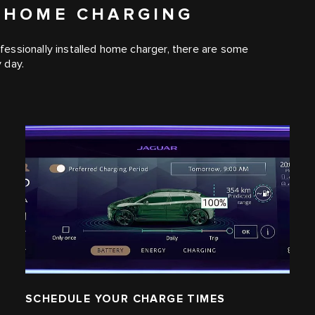
 HOME CHARGING
essionally installed home charger, there are some
 day.
SCHEDULE YOUR CHARGE TIMES