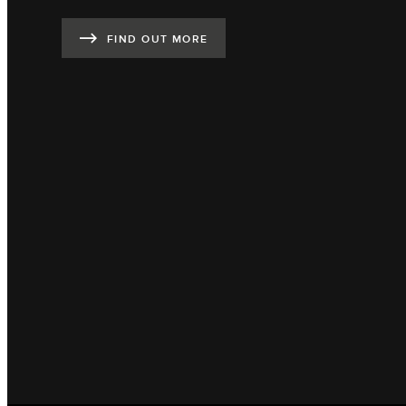
FIND OUT MORE