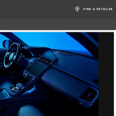
FIND A RETAILER