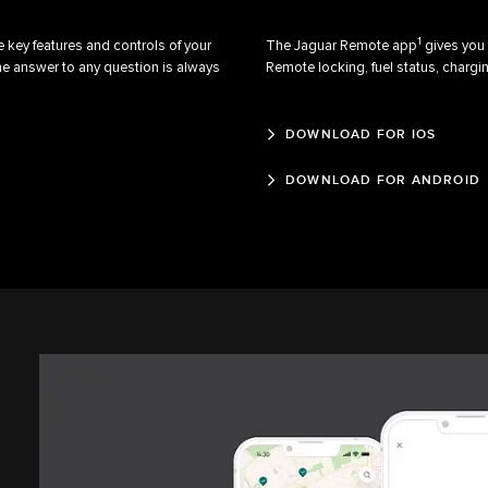
1
 key features and controls of your
The Jaguar Remote app
gives you 
he answer to any question is always
Remote locking, fuel status, chargin
DOWNLOAD FOR IOS
DOWNLOAD FOR ANDROID