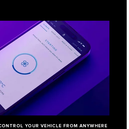
 CONTROL YOUR VEHICLE FROM ANYWHERE