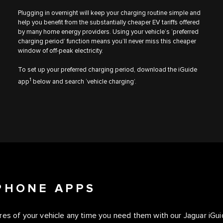
Plugging in overnight will keep your charging routine simple and
help you benefit from the substantially cheaper EV tariffs offered
by many home energy providers. Using your vehicle’s ‘preferred
charging period’ function means you’ll never miss this cheaper
window of off-peak electricity.
To set up your preferred charging period, download the iGuide
1
app
below and search ‘vehicle charging’.
PHONE APPS
ures of your vehicle any time you need them with our Jaguar iG