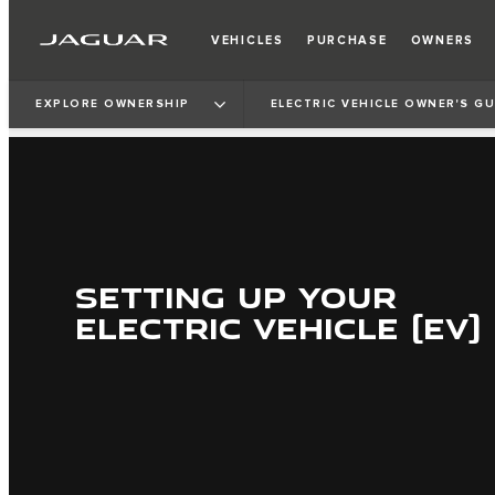
VEHICLES
PURCHASE
OWNERS
EXPLORE OWNERSHIP
ELECTRIC VEHICLE OWNER'S GU
SETTING UP YOUR
ELECTRIC VEHICLE (EV)