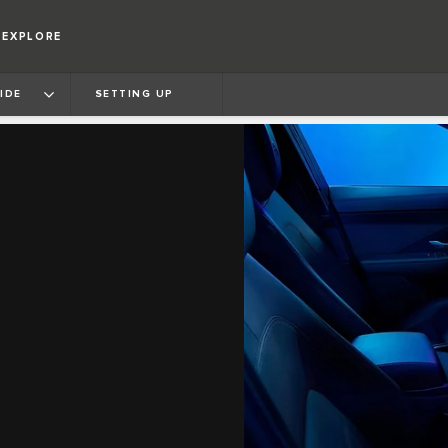
EXPLORE
IDE
SETTING UP