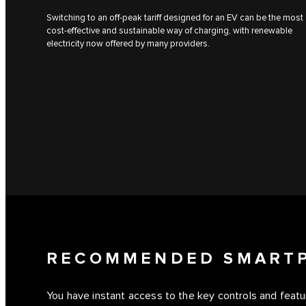
Switching to an off-peak tariff designed for an EV can be the most
cost-effective and sustainable way of charging, with renewable
electricity now offered by many providers.
RECOMMENDED SMART
You have instant access to the key controls and feat