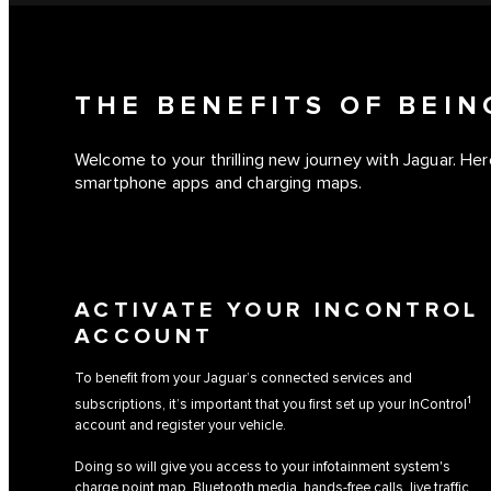
THE BENEFITS OF BEI
Welcome to your thrilling new journey with Jaguar. Here
smartphone apps and charging maps.
ACTIVATE YOUR INCONTROL
ACCOUNT
To benefit from your Jaguar’s connected services and
1
subscriptions, it’s important that you first set up your InControl
account and register your vehicle.
Doing so will give you access to your infotainment system's
charge point map, Bluetooth media, hands-free calls, live traffic,