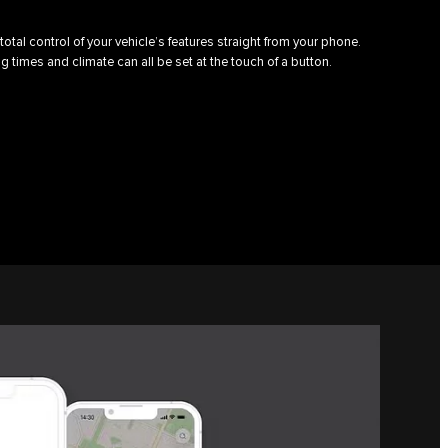
total control of your vehicle’s features straight from your phone.
g times and climate can all be set at the touch of a button.