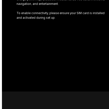
navigation, and entertainment.
To enable connectivity, please ensure your SIM card is installed
and activated during set up.