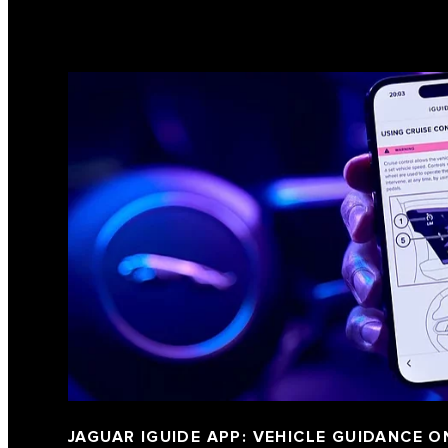
JAGUAR IGUIDE APP: VEHICLE GUIDANCE O