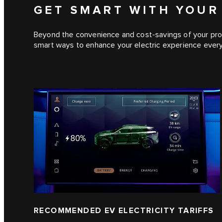
GET SMART WITH YOUR
Beyond the convenience and cost-savings of your prof
smart ways to enhance your electric experience every
RECOMMENDED EV ELECTRICITY TARIFFS