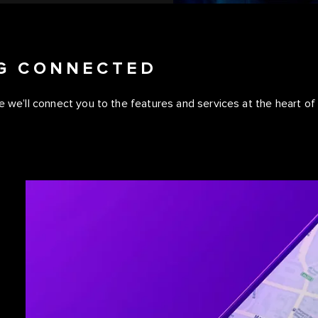
NG CONNECTED
 we’ll connect you to the features and services at the heart of y