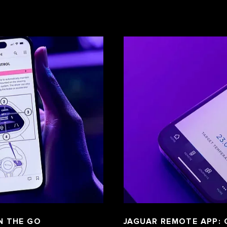
N THE GO
JAGUAR REMOTE APP: