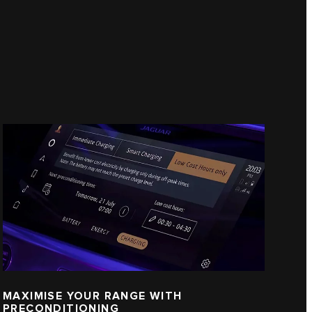
MAXIMISE YOUR RANGE WITH
PRECONDITIONING