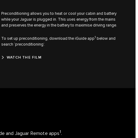
Preconditioning allows you to heat or cool your cabin and battery
while your Jaguar is plugged in. This uses energy from the mains
and preserves the energy in the battery to maximise driving range.
1
To set up preconditioning, download the iGuide app
below and
search ‘preconditioning’.
WATCH THE FILM
1
uide and Jaguar Remote apps
.