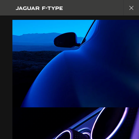
JAGUAR F-TYPE
EXPLORE F-TYPE
GALLERY
JOIN THE CONVERSATION
FIND US NOW