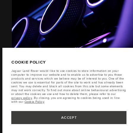
EXTERIOR
TERMS & CONDITIONS
PRIVACY POLICY
(6)
Jaguar Land Rover Malaysia Sdn Bhd, Level 3A Block 4, Sime Darby Motors
City, No. 6 Jalan PJU 1A/7, Ara Damansara, 47301 Petaling Jaya, Selangor.
The figures provided are as a result of official manufacturer's tests in
accordance with EU legislation. A vehicle's actual fuel consumption may
differ from that achieved in such tests and these figures are for comparative
COOKIE POLICY
purposes only. The information, specification, prices and colours on this
website may vary from market to market and are subject to change without
Jaguar Land Rover would like to use cookies to store information on your
notice. Please contact your local dealer for local availability and prices.
computer to improve our website and to enable us to advertise to you those
products and services which we believe may be of interest to you. One of the
Important note on imagery & specification.
The global shortage of
cookies we use is essential for parts of the site to work and has already been
semiconductors is currently affecting vehicle build specifications, option
sent. You may delete and block all cookies from this site but some elements
availability, and build timings. This is a very dynamic situation, and as a
INTERIOR
may not work correctly. To find out more about online behavioural advertising
result imagery used within the website at present may not fully reflect
or about the cookies we use and how to delete them, please refer to our
current specifications for features, options, trim and colour schemes. Please
privacy policy
. By closing, you are agreeing to cookies being used in line
consult your Retailer who will be able to confirm any current restrictions
with our
Cookie Policy
.
with you in order to allow an informed choice.
(7)
ACCEPT