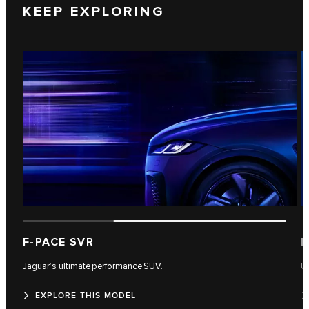
KEEP EXPLORING
F-PACE SVR
E
Jaguar’s ultimate performance SUV.
U
EXPLORE THIS MODEL