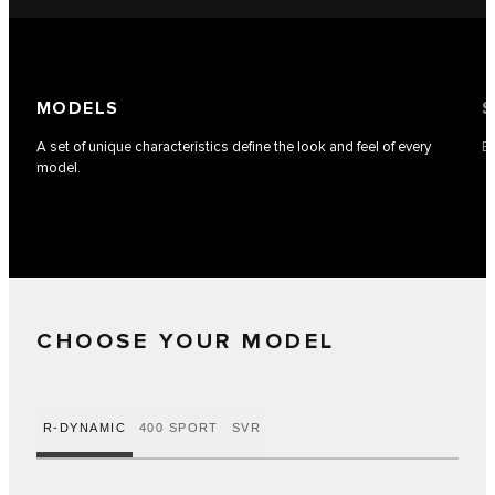
MODELS
S
A set of unique characteristics define the look and feel of every
Ea
model.
CHOOSE YOUR MODEL
R-DYNAMIC
400 SPORT
SVR