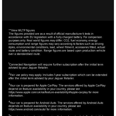
**
View WLTP figures
The figures provided are as a result of official manufacturer's tests in
accordance with EU legislation with a fully charged battery. For comparison
purposes only. Real world figures may differ. CO2, fuel economy, energy
consumption and range figures may vary according to factors such as driving
styles, environmental conditions, load, wheel fitment, accessories fitted, actual
route and battery condition. Range figures are based upon production vehicle
over a standardised route.
1
Connected Navigation will require further subscription after the initial term
advised by your Jaguar Retailer.
2
Fair use policy may apply. Includes 1-year subscription which can be extended
after the initial term advised by your Jaguar Retailer.
3
Your car is prepared for Apple CarPlay. The services offered by Apple CarPlay
depend on feature availability in your country, please see
https://www.apple.com/uk/ios/feature-availability/#apple-carplay
for more
information.
4
Your car is prepared for Android Auto. The services offered by Android Auto
depends on feature availability in your country, please see
https://www.android.com/auto/
for more information.
5