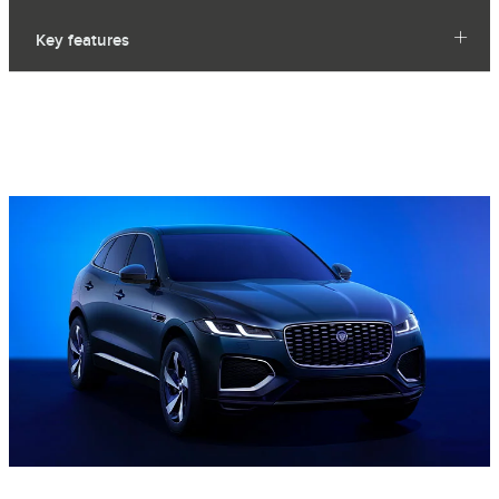
Key features