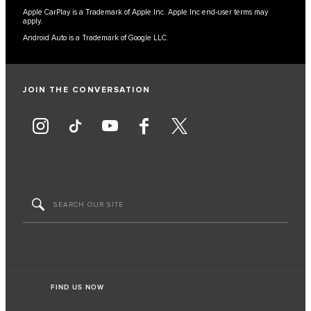
Apple CarPlay is a Trademark of Apple Inc. Apple Inc end-user terms may
apply.
Android Auto is a Trademark of Google LLC.
JOIN THE CONVERSATION
FIND US NOW