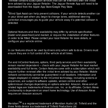
Remote contains subscription services that can be extended after the initial
term advised by your Jaguar Retailer. The Jaguar Remote App will need to be
downloaded from the Apple App Store/Google Play Store.
6
Blind Spot Assist can help prevent collisions. If your vehicle detects another car
in your blind spot when you begin to change lanes, additional steering
correction encourages you to guide your vehicle away if a potential collision is
detected.
Optional features and their availability may differ by vehicle specification
(model and powertrain) and market, or require the installation of other features
in order to be fitted. Please contact your local Retailer for more details, or
configure your vehicle online.
In car features should be used by drivers only when safe to do so. Drivers must
ensure they are in full control of the vehicle at all times.
Pivi and InControl features, options, third party services and their availability
remain market dependent – check with your Jaguar Retailer for local market
availability and full terms. Certain features come with a subscription which will
require further renewal after the initial term advised by your Retailer. Mobile
network connectivity cannot be guaranteed in all locations. Information and
images displayed in relation to the InControl technology, including screens or
sequences, are subject to software updates, version control and other
system/visual changes depending on options selected. Amazon, Alexa and all
related logos are trademarks of Amazon.com, Inc. or its affiliates. Certain Alexa
functionality is dependent on smart home technology. Use of Amazon Alexa
requires an Amazon account.
TM
Meridian
is a registered trademark of Meridian Audio Ltd. Trifield and the
three fields device is a trademark of Trifield Productions Ltd.