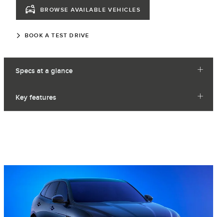
BROWSE AVAILABLE VEHICLES
BOOK A TEST DRIVE
Specs at a glance
Key features