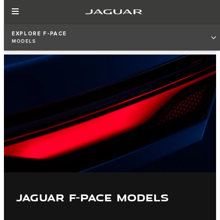
EXPLORE F-PACE
MODELS
JAGUAR F-PACE MODELS