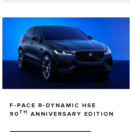
F-PACE R-DYNAMIC HSE
TH
90
ANNIVERSARY EDITION