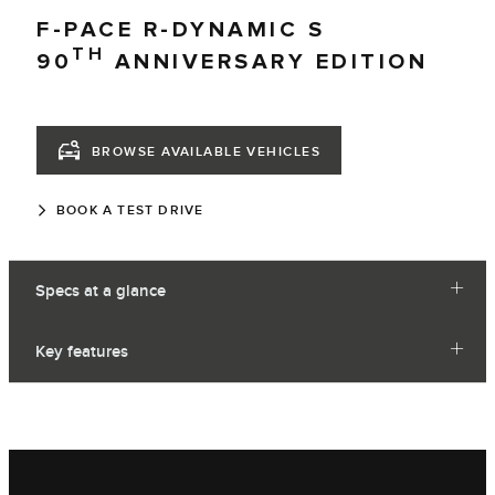
F-PACE R-DYNAMIC S
TH
90
ANNIVERSARY EDITION
BROWSE AVAILABLE VEHICLES
BOOK A TEST DRIVE
Specs at a glance
Key features