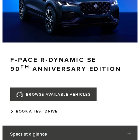
F-PACE R-DYNAMIC SE
TH
90
ANNIVERSARY EDITION
BROWSE AVAILABLE VEHICLES
BOOK A TEST DRIVE
Specs at a glance