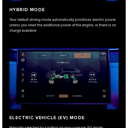
HYBRID MODE
Your default driving mode automatically prioritises electric power
unless you need the additional power of the engine, or there is no
charge available.
ELECTRIC VEHICLE (EV) MODE
Manually selected by a button on your console, EV mode