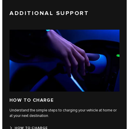
ADDITIONAL SUPPORT
HOW TO CHARGE
Understand the simple steps to charging your vehicle at home or
at your next destination.
HOW TO CHARGE