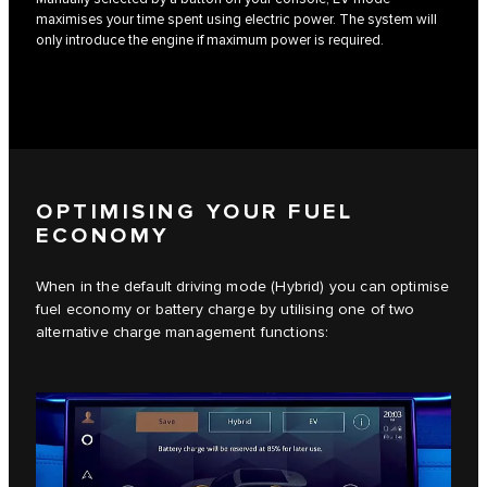
maximises your time spent using electric power. The system will
only introduce the engine if maximum power is required.
OPTIMISING YOUR FUEL
ECONOMY
When in the default driving mode (Hybrid) you can optimise
fuel economy or battery charge by utilising one of two
alternative charge management functions: