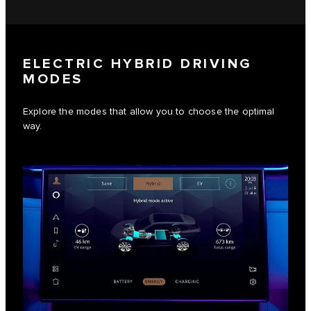
ELECTRIC HYBRID DRIVING
MODES
Explore the modes that allow you to choose the optimal
way.