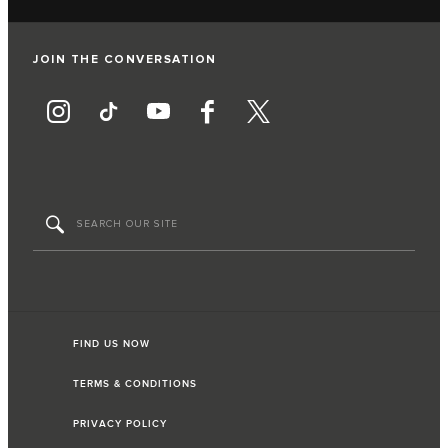
JOIN THE CONVERSATION
FIND US NOW
TERMS & CONDITIONS
PRIVACY POLICY