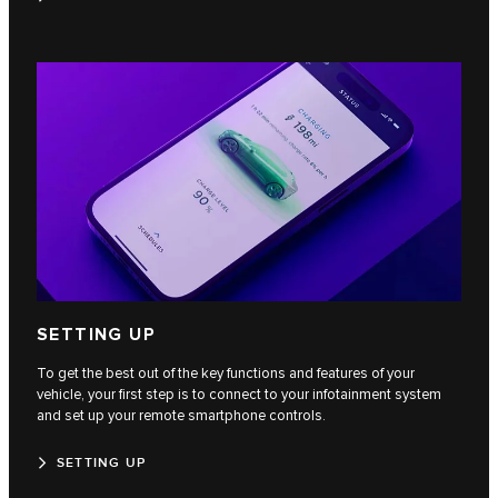
SETTING UP
To get the best out of the key functions and features of your
vehicle, your first step is to connect to your infotainment system
and set up your remote smartphone controls.
SETTING UP