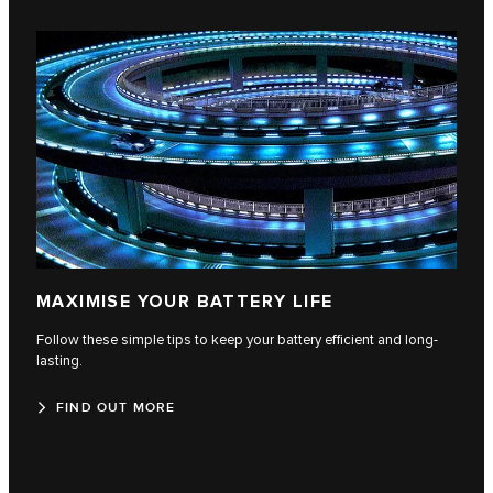
MAXIMISE YOUR BATTERY LIFE
Follow these simple tips to keep your battery efficient and long-
lasting.
FIND OUT MORE