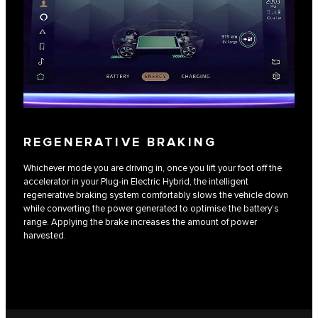
REGENERATIVE BRAKING
Whichever mode you are driving in, once you lift your foot off the
accelerator in your Plug-in Electric Hybrid, the intelligent
regenerative braking system comfortably slows the vehicle down
while converting the power generated to optimise the battery’s
range. Applying the brake increases the amount of power
harvested.