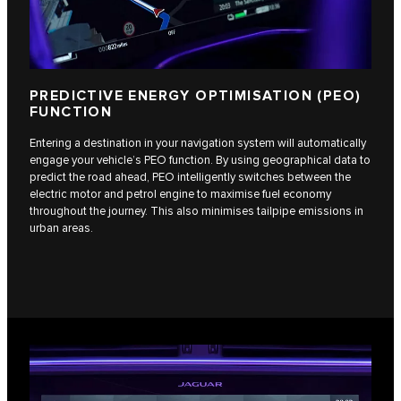
PREDICTIVE ENERGY OPTIMISATION (PEO)
FUNCTION
Entering a destination in your navigation system will automatically
engage your vehicle’s PEO function. By using geographical data to
predict the road ahead, PEO intelligently switches between the
electric motor and petrol engine to maximise fuel economy
throughout the journey. This also minimises tailpipe emissions in
urban areas.