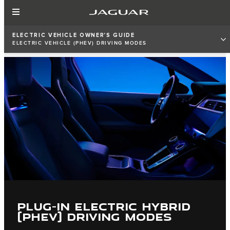
ELECTRIC VEHICLE OWNER'S GUIDE
ELECTRIC VEHICLE (PHEV) DRIVING MODES
PLUG-IN ELECTRIC HYBRID
(PHEV) DRIVING MODES