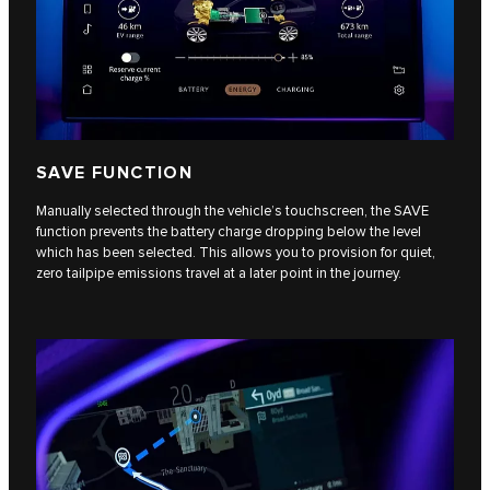
SAVE FUNCTION
Manually selected through the vehicle’s touchscreen, the SAVE
function prevents the battery charge dropping below the level
which has been selected. This allows you to provision for quiet,
zero tailpipe emissions travel at a later point in the journey.