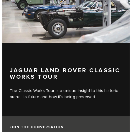
JAGUAR LAND ROVER CLASSIC
WORKS TOUR
The Classic Works Tour is a unique insight to this historic
brand, its future and how it's being preserved.
JOIN THE CONVERSATION