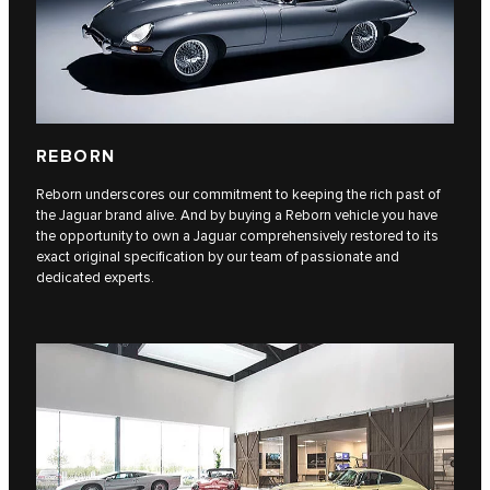
REBORN
Reborn underscores our commitment to keeping the rich past of
the Jaguar brand alive. And by buying a Reborn vehicle you have
the opportunity to own a Jaguar comprehensively restored to its
exact original specification by our team of passionate and
dedicated experts.