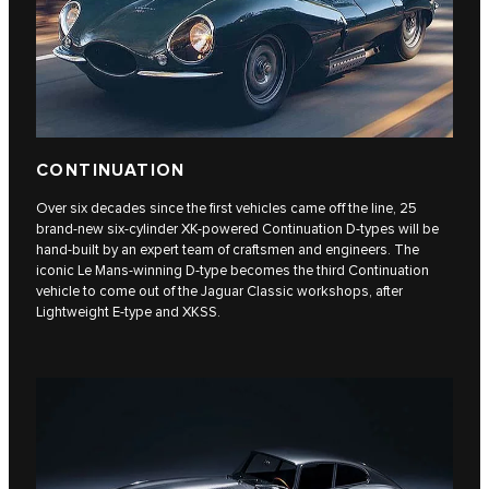
CONTINUATION
Over six decades since the first vehicles came off the line, 25
brand-new six-cylinder XK-powered Continuation D-types will be
hand-built by an expert team of craftsmen and engineers. The
iconic Le Mans-winning D-type becomes the third Continuation
vehicle to come out of the Jaguar Classic workshops, after
Lightweight E‑type and XKSS.