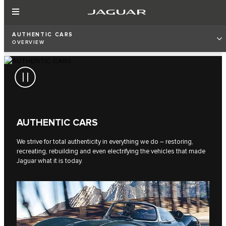
AUTHENTIC CARS
OVERVIEW
AUTHENTIC CARS
We strive for total authenticity in everything we do – restoring,
recreating, rebuilding and even electrifying the vehicles that made
Jaguar what it is today.