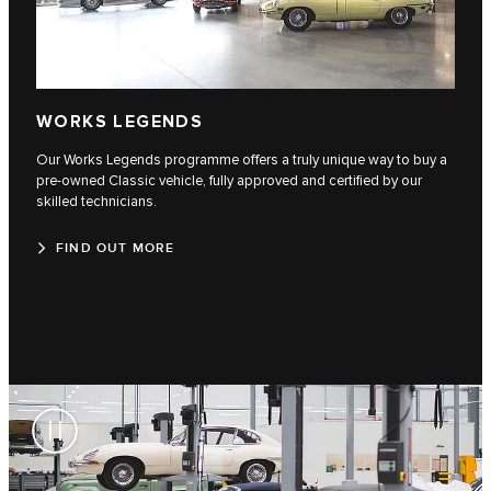
WORKS LEGENDS
Our Works Legends programme offers a truly unique way to buy a
pre-owned Classic vehicle, fully approved and certified by our
skilled technicians.
FIND OUT MORE